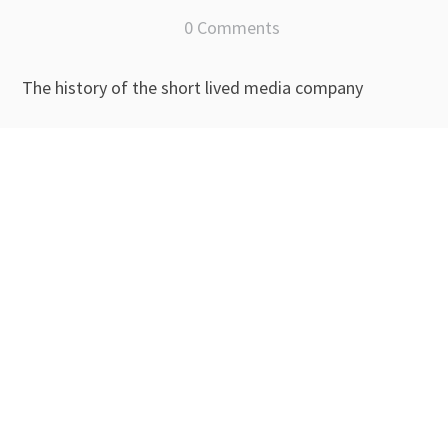
0 Comments
The history of the short lived media company