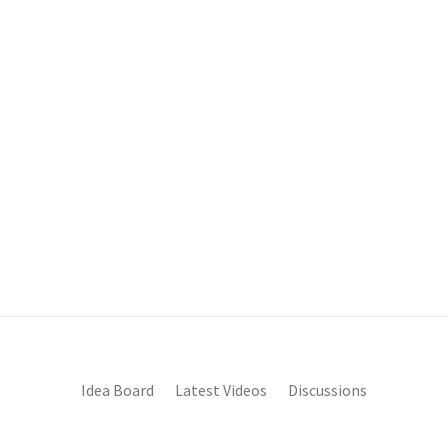
Idea Board
Latest Videos
Discussions