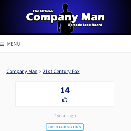
Skip
to
content
MENU
Company Man
21st Century Fox
14
7 years ago
OPEN FOR VOTING