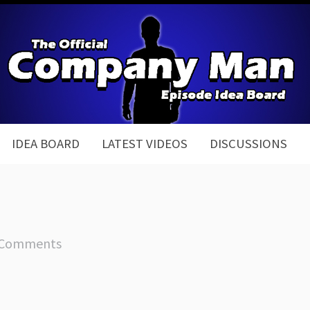
IDEA BOARD
LATEST VIDEOS
DISCUSSIONS
 Comments