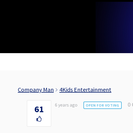
Skip
to
content
Company Man
4Kids Entertainment
0
6 years ago
OPEN FOR VOTING
61