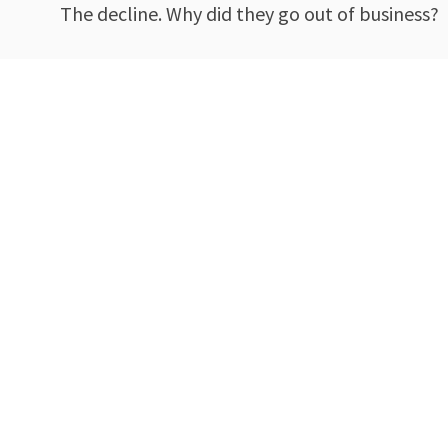
The decline. Why did they go out of business?