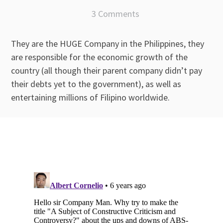
3 Comments
They are the HUGE Company in the Philippines, they
are responsible for the economic growth of the
country (all though their parent company didn’t pay
their debts yet to the government), as well as
entertaining millions of Filipino worldwide.