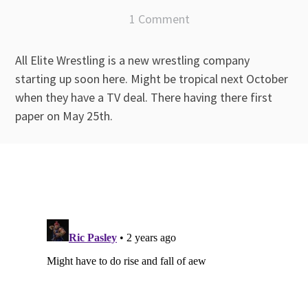
1 Comment
All Elite Wrestling is a new wrestling company
starting up soon here. Might be tropical next October
when they have a TV deal. There having there first
paper on May 25th.