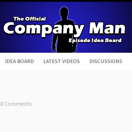
IDEA BOARD
LATEST VIDEOS
DISCUSSIONS
0 Comments