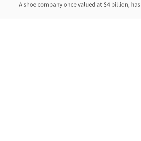
A shoe company once valued at $4 billion, has