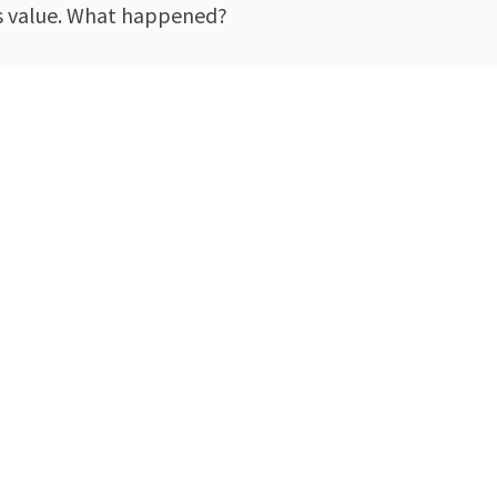
its value. What happened?