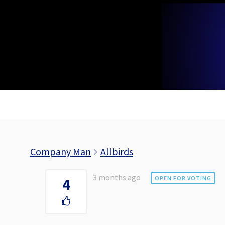
Skip
to
content
Company Man
Allbirds
3 months ago
OPEN FOR VOTING
4