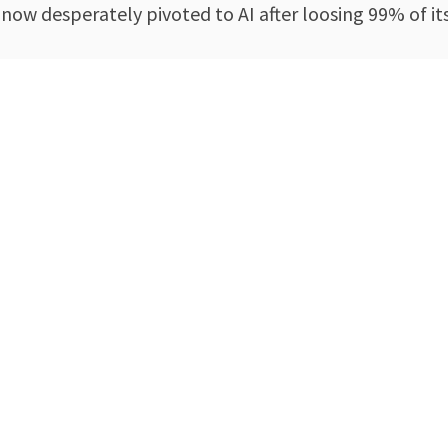
 now desperately pivoted to AI after loosing 99% of 