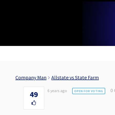
Skip
to
content
Company Man
Allstate vs State Farm
0
6 years ago
OPEN FOR VOTING
49