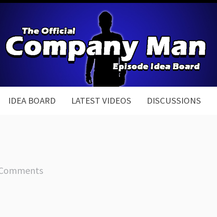
IDEA BOARD
LATEST VIDEOS
DISCUSSIONS
 Comments