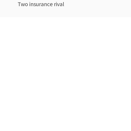
Two insurance rival