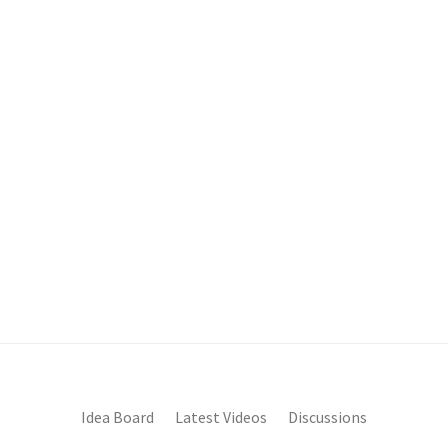
Idea Board
Latest Videos
Discussions