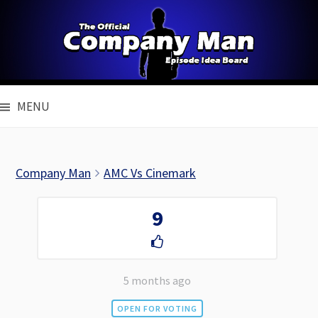
Skip
to
content
MENU
Company Man
AMC Vs Cinemark
9
5 months ago
OPEN FOR VOTING