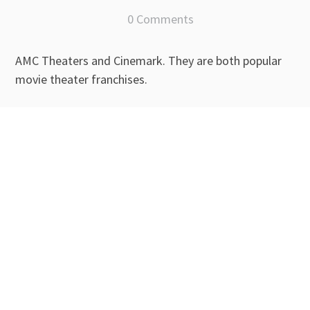
0 Comments
AMC Theaters and Cinemark. They are both popular
movie theater franchises.