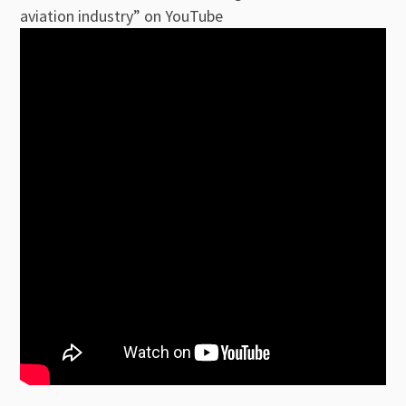
aviation industry” on YouTube