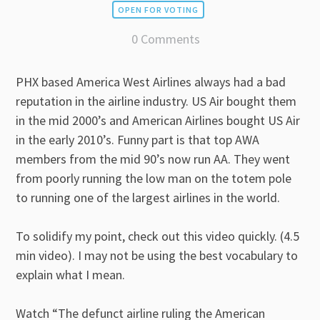
OPEN FOR VOTING
0 Comments
PHX based America West Airlines always had a bad
reputation in the airline industry. US Air bought them
in the mid 2000’s and American Airlines bought US Air
in the early 2010’s. Funny part is that top AWA
members from the mid 90’s now run AA. They went
from poorly running the low man on the totem pole
to running one of the largest airlines in the world.
To solidify my point, check out this video quickly. (4.5
min video). I may not be using the best vocabulary to
explain what I mean.
Watch “The defunct airline ruling the American