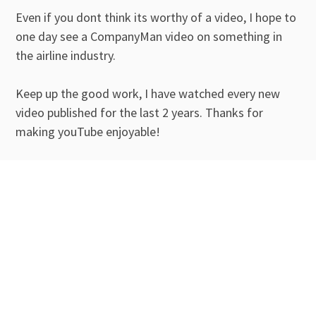
Even if you dont think its worthy of a video, I hope to
one day see a CompanyMan video on something in
the airline industry.
Keep up the good work, I have watched every new
video published for the last 2 years. Thanks for
making youTube enjoyable!