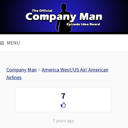
Skip
to
content
MENU
Company Man
America West/US Air/ American
Airlines
7
7 years ago