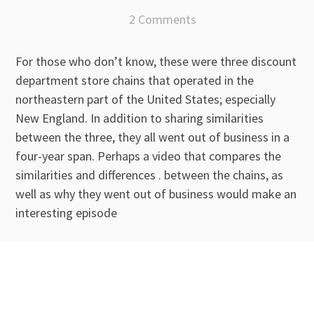
2 Comments
For those who don’t know, these were three discount
department store chains that operated in the
northeastern part of the United States; especially
New England. In addition to sharing similarities
between the three, they all went out of business in a
four-year span. Perhaps a video that compares the
similarities and differences . between the chains, as
well as why they went out of business would make an
interesting episode