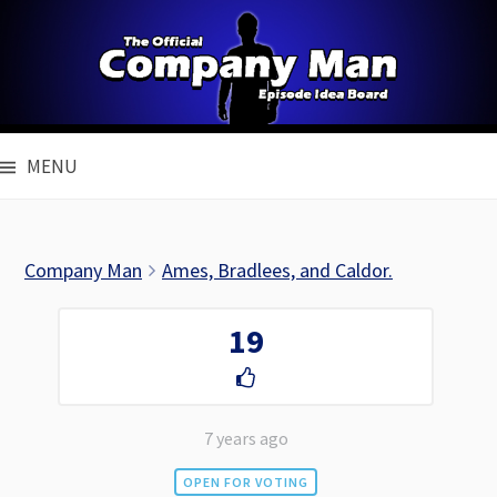
Skip
to
content
MENU
Company Man
Ames, Bradlees, and Caldor.
19
7 years ago
OPEN FOR VOTING