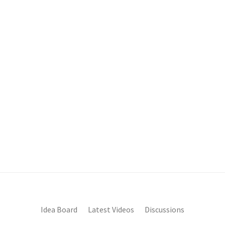
Idea Board
Latest Videos
Discussions