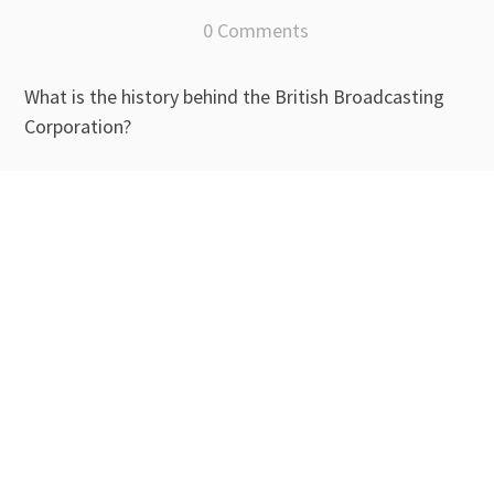
0 Comments
What is the history behind the British Broadcasting
Corporation?