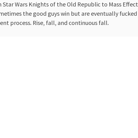
m Star Wars Knights of the Old Republic to Mass Effect
 sometimes the good guys win but are eventually fucked
t process. Rise, fall, and continuous fall.