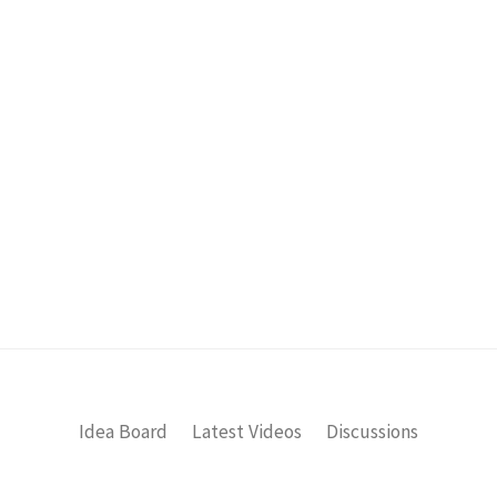
Idea Board
Latest Videos
Discussions