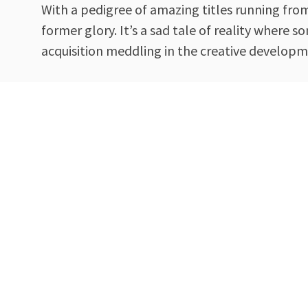
With a pedigree of amazing titles running fro
former glory. It’s a sad tale of reality where
acquisition meddling in the creative developmen