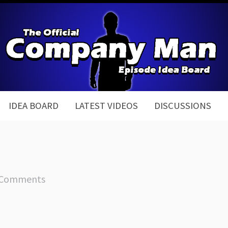
IDEA BOARD
LATEST VIDEOS
DISCUSSIONS
 Comments