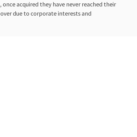
, once acquired they have never reached their
 over due to corporate interests and