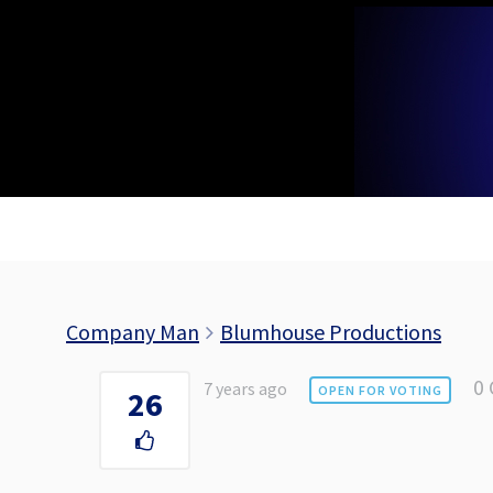
Skip
to
content
Company Man
Blumhouse Productions
0
7 years ago
OPEN FOR VOTING
26