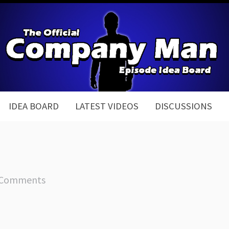
IDEA BOARD
LATEST VIDEOS
DISCUSSIONS
 Comments