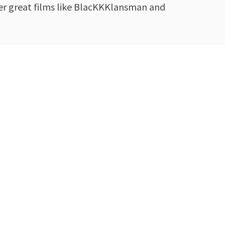
her great films like BlacKKKlansman and