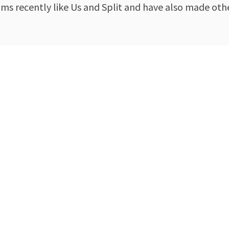
lms recently like Us and Split and have also made ot