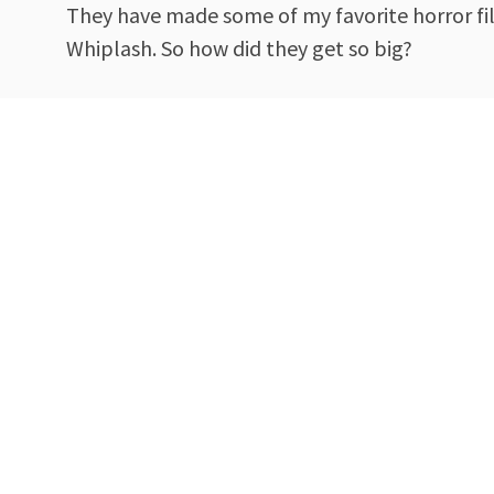
They have made some of my favorite horror fi
Whiplash. So how did they get so big?