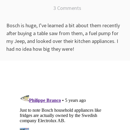
3 Comments
Bosch is huge, I’ve learned a bit about them recently
after buying a table saw from them, a fuel pump for
my Jeep, and looked over their kitchen appliances. I
had no idea how big they were!