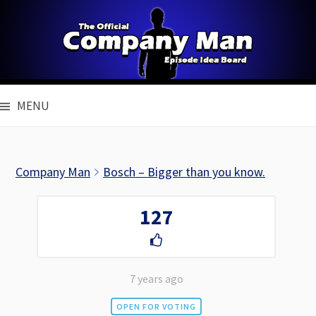
Skip
to
content
MENU
Company Man
Bosch – Bigger than you know.
127
7 years ago
OPEN FOR VOTING