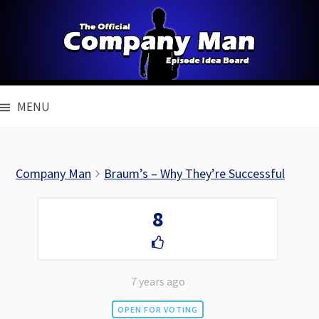
Skip
to
content
MENU
Company Man
Braum’s – Why They’re Successful
8
7 years ago
OPEN FOR VOTING