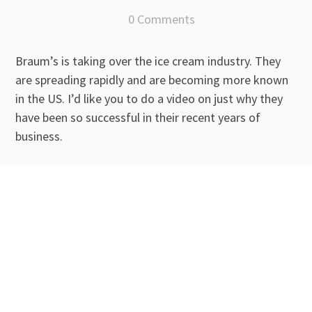
0 Comments
Braum’s is taking over the ice cream industry. They
are spreading rapidly and are becoming more known
in the US. I’d like you to do a video on just why they
have been so successful in their recent years of
business.