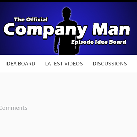
IDEA BOARD
LATEST VIDEOS
DISCUSSIONS
 Comments