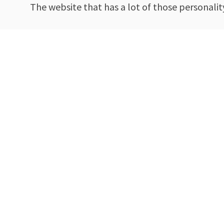
The website that has a lot of those personalit