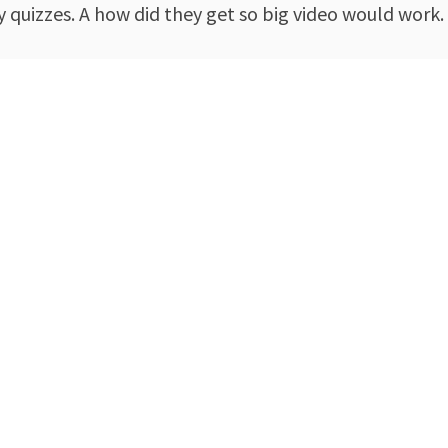
y quizzes. A how did they get so big video would work.