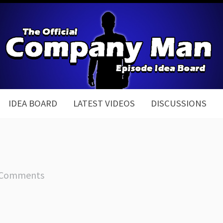
IDEA BOARD
LATEST VIDEOS
DISCUSSIONS
 Comments