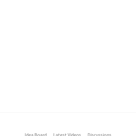
Idea Board
Latest Videos
Discussions