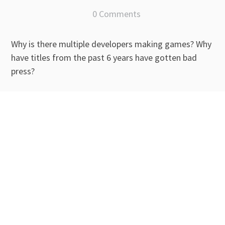
0 Comments
Why is there multiple developers making games? Why
have titles from the past 6 years have gotten bad
press?