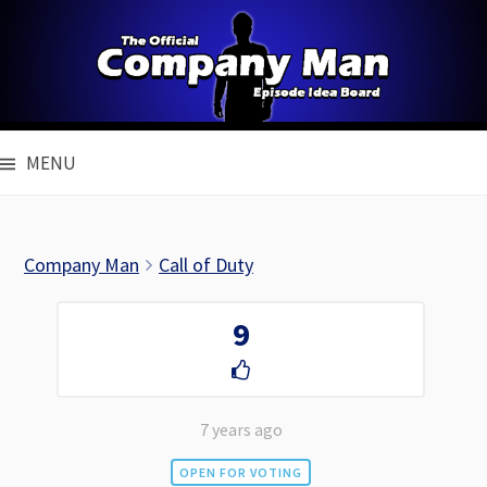
Skip
to
content
MENU
Company Man
Call of Duty
9
7 years ago
OPEN FOR VOTING