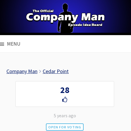
Skip
to
content
MENU
Company Man
Cedar Point
28
5 years ago
OPEN FOR VOTING