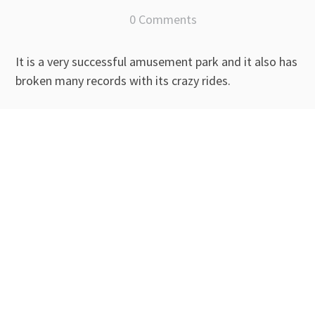
0 Comments
It is a very successful amusement park and it also has
broken many records with its crazy rides.