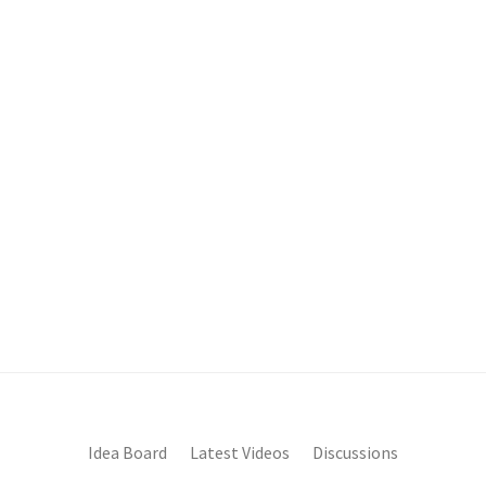
Idea Board
Latest Videos
Discussions