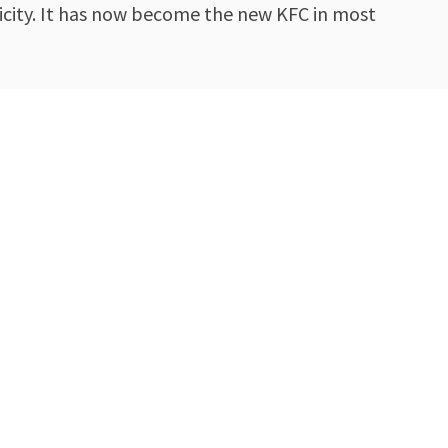
nicity. It has now become the new KFC in most