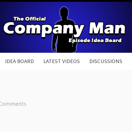
IDEA BOARD
LATEST VIDEOS
DISCUSSIONS
 Comments