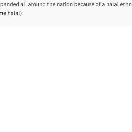
expanded all around the nation because of a halal eth
me halal)