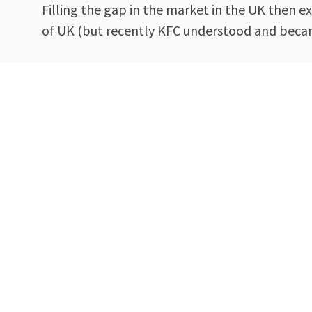
Filling the gap in the market in the UK then 
of UK (but recently KFC understood and beca