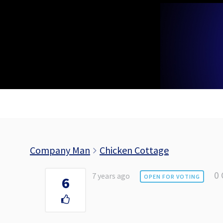
Skip
to
content
Company Man
Chicken Cottage
0
7 years ago
OPEN FOR VOTING
6