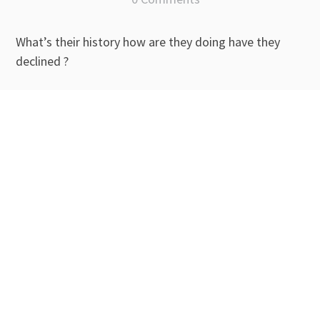
What’s their history how are they doing have they
declined ?