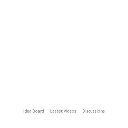
Idea Board
Latest Videos
Discussions