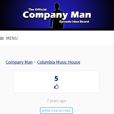
Skip
to
content
MENU
Company Man
Columbia Music House
5
7 years ago
OPEN FOR VOTING