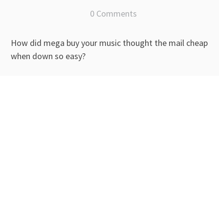
0 Comments
How did mega buy your music thought the mail cheap
when down so easy?