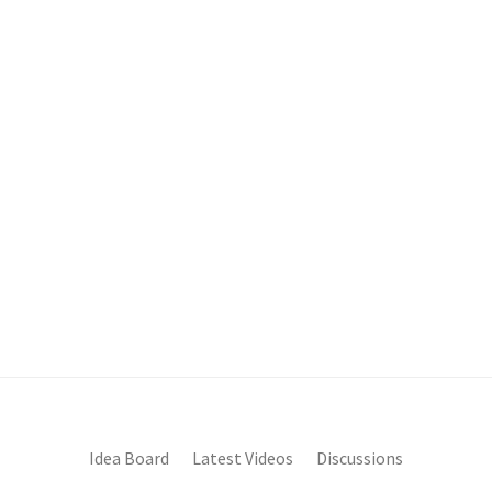
Idea Board
Latest Videos
Discussions