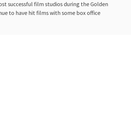
st successful film studios during the Golden
ue to have hit films with some box office