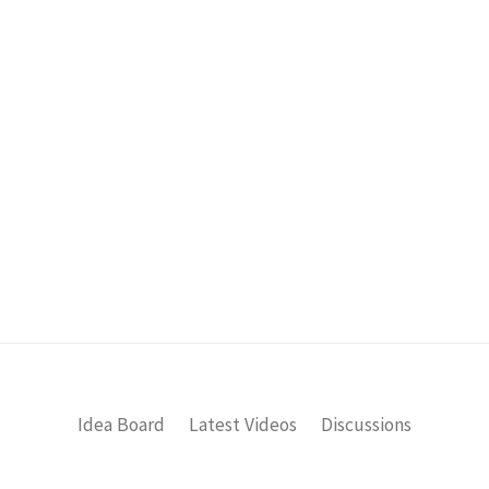
Idea Board
Latest Videos
Discussions