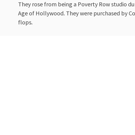
They rose from being a Poverty Row studio dur
Age of Hollywood. They were purchased by Coca
flops.