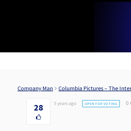
Skip
to
content
Company Man
Columbia Pictures – The Inter
0
5 years ago
OPEN FOR VOTING
28