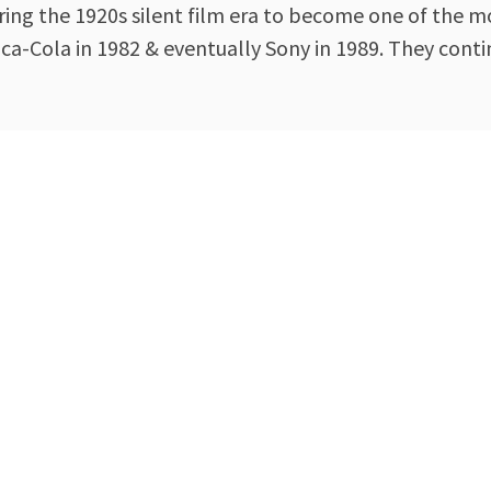
ing the 1920s silent film era to become one of the mo
-Cola in 1982 & eventually Sony in 1989. They contin