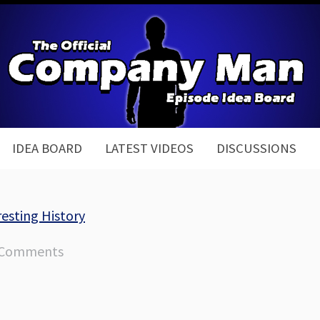
IDEA BOARD
LATEST VIDEOS
DISCUSSIONS
esting History
 Comments