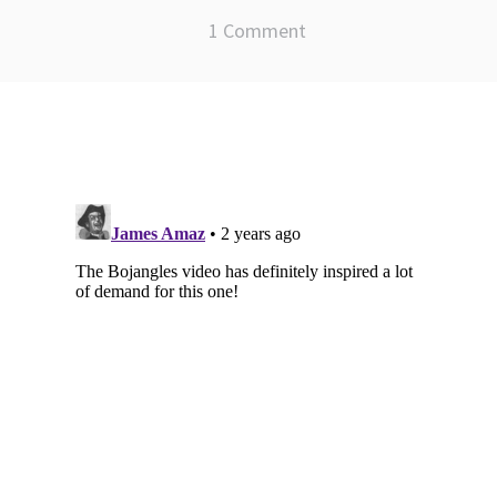
1 Comment