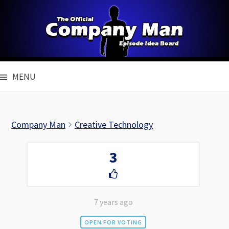
Skip
to
content
MENU
Company Man
Creative Technology
3
7 years ago
OPEN FOR VOTING