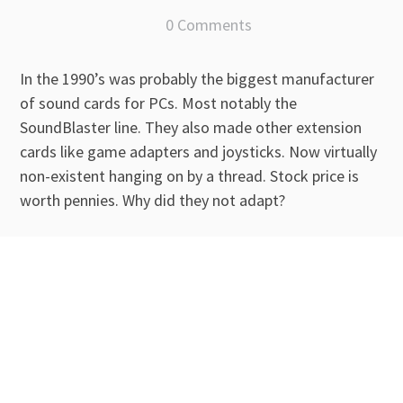
0 Comments
In the 1990’s was probably the biggest manufacturer
of sound cards for PCs. Most notably the
SoundBlaster line. They also made other extension
cards like game adapters and joysticks. Now virtually
non-existent hanging on by a thread. Stock price is
worth pennies. Why did they not adapt?