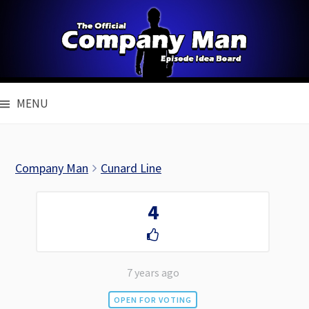
Skip
to
content
MENU
Company Man
Cunard Line
4
7 years ago
OPEN FOR VOTING