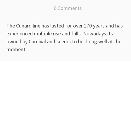
0 Comments
The Cunard line has lasted for over 170 years and has
experienced multiple rise and falls. Nowadays its
owned by Carnival and seems to be doing well at the
moment.