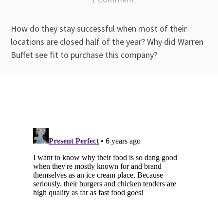
How do they stay successful when most of their
locations are closed half of the year? Why did Warren
Buffet see fit to purchase this company?