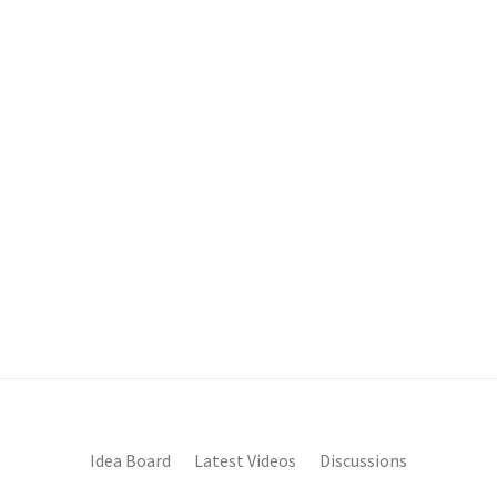
Idea Board
Latest Videos
Discussions