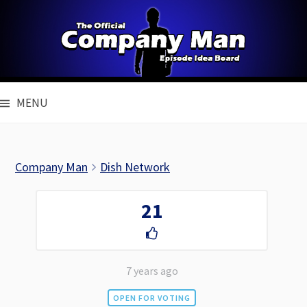
Skip
to
content
MENU
Company Man
Dish Network
21
7 years ago
OPEN FOR VOTING