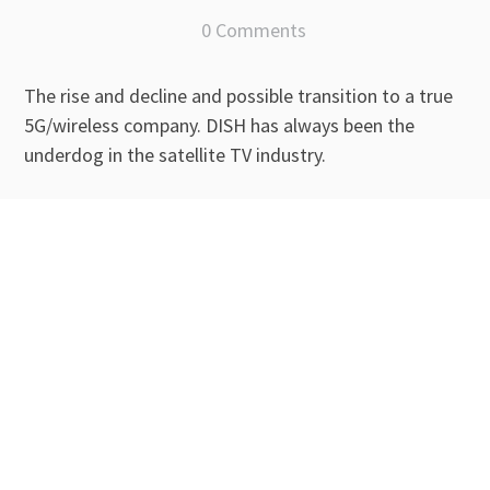
0 Comments
The rise and decline and possible transition to a true
5G/wireless company. DISH has always been the
underdog in the satellite TV industry.