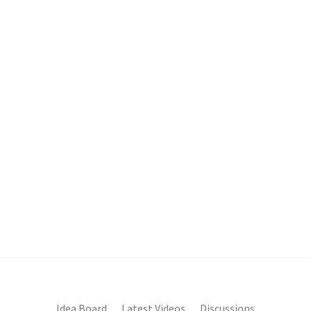
Idea Board
Latest Videos
Discussions