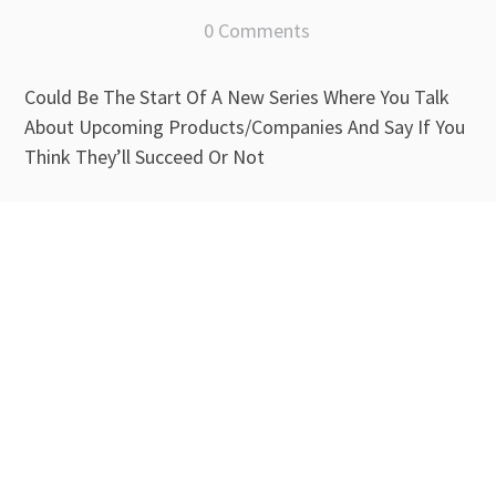
0 Comments
Could Be The Start Of A New Series Where You Talk
About Upcoming Products/Companies And Say If You
Think They’ll Succeed Or Not