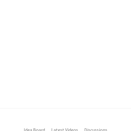
Idea Board
Latest Videos
Discussions