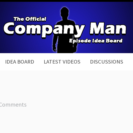
IDEA BOARD
LATEST VIDEOS
DISCUSSIONS
 Comments