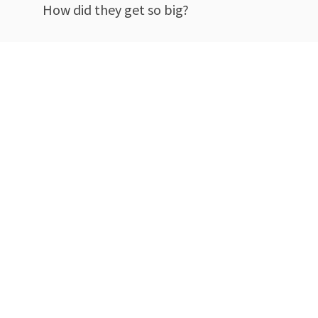
How did they get so big?