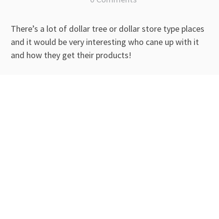
There’s a lot of dollar tree or dollar store type places
and it would be very interesting who cane up with it
and how they get their products!