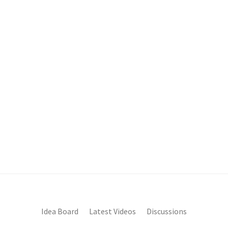
Idea Board
Latest Videos
Discussions