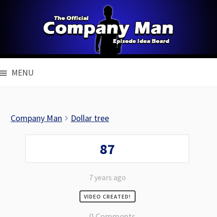
Skip
to
content
MENU
Company Man
Dollar tree
87
7 years ago
VIDEO CREATED!
0 Comments