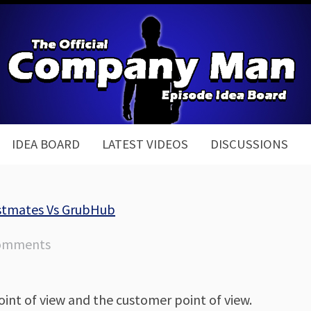
IDEA BOARD
LATEST VIDEOS
DISCUSSIONS
ostmates Vs GrubHub
omments
oint of view and the customer point of view.