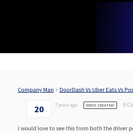
Skip
to
content
Company Man
DoorDash Vs Uber Eats Vs P
0 C
7 years ago
VIDEO CREATED!
20
I would love to see this from both the driver p