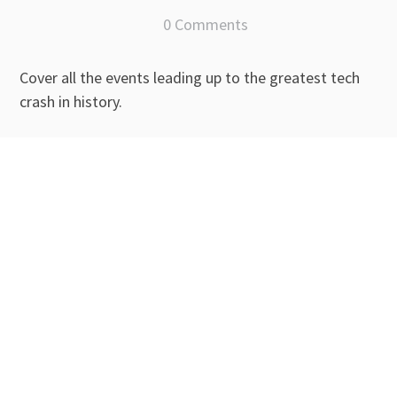
0 Comments
Cover all the events leading up to the greatest tech
crash in history.