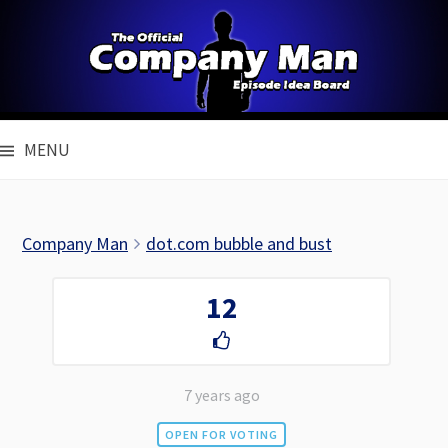
Skip
to
content
MENU
Company Man
dot.com bubble and bust
12
7 years ago
OPEN FOR VOTING