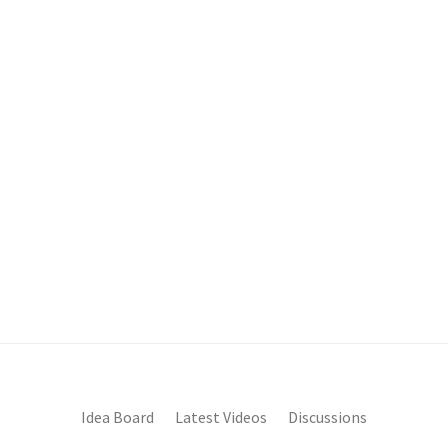
Idea Board
Latest Videos
Discussions