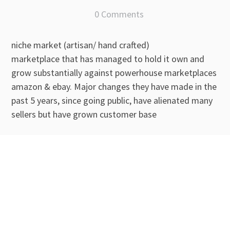
0 Comments
niche market (artisan/ hand crafted)
marketplace that has managed to hold it own and
grow substantially against powerhouse marketplaces
amazon & ebay. Major changes they have made in the
past 5 years, since going public, have alienated many
sellers but have grown customer base