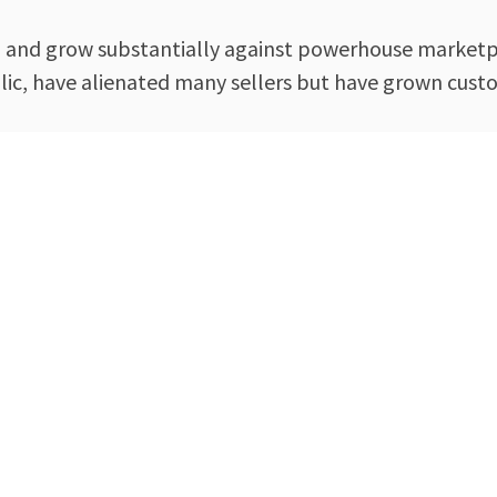
 and grow substantially against powerhouse marketp
blic, have alienated many sellers but have grown cus