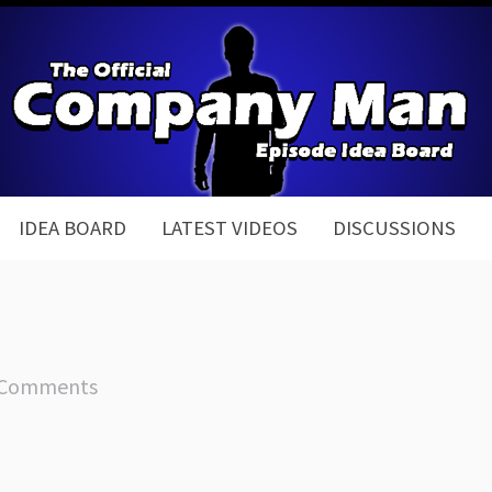
IDEA BOARD
LATEST VIDEOS
DISCUSSIONS
 Comments