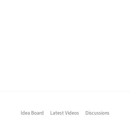
Idea Board
Latest Videos
Discussions