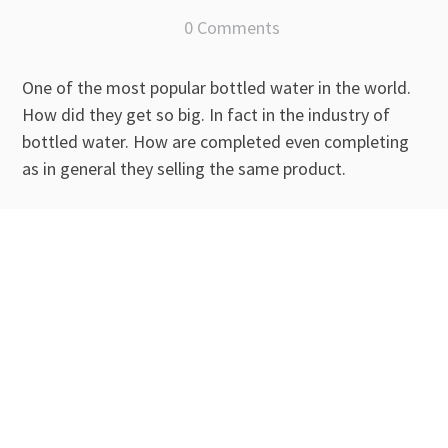
0 Comments
One of the most popular bottled water in the world.
How did they get so big. In fact in the industry of
bottled water. How are completed even completing
as in general they selling the same product.