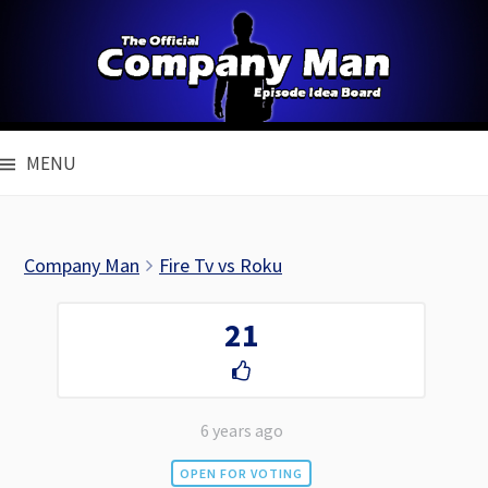
Skip
to
content
MENU
Company Man
Fire Tv vs Roku
21
6 years ago
OPEN FOR VOTING