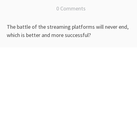
0 Comments
The battle of the streaming platforms will never end,
which is better and more successful?