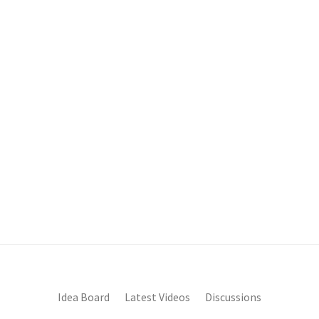
Idea Board
Latest Videos
Discussions