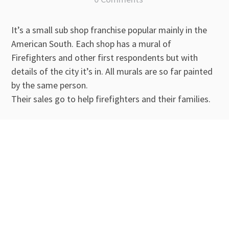
It’s a small sub shop franchise popular mainly in the
American South. Each shop has a mural of
Firefighters and other first respondents but with
details of the city it’s in. All murals are so far painted
by the same person.
Their sales go to help firefighters and their families.