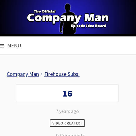
Skip
to
content
MENU
Company Man
Firehouse Subs.
16
7 years ago
VIDEO CREATED!
0 Comments