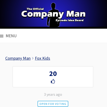
Skip
to
content
MENU
Company Man
Fox Kids
20
3 years ago
OPEN FOR VOTING