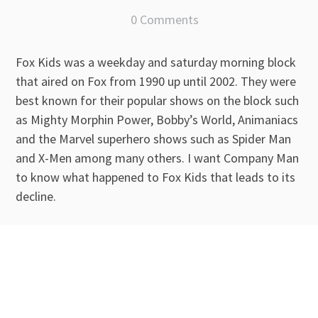
0 Comments
Fox Kids was a weekday and saturday morning block
that aired on Fox from 1990 up until 2002. They were
best known for their popular shows on the block such
as Mighty Morphin Power, Bobby’s World, Animaniacs
and the Marvel superhero shows such as Spider Man
and X-Men among many others. I want Company Man
to know what happened to Fox Kids that leads to its
decline.