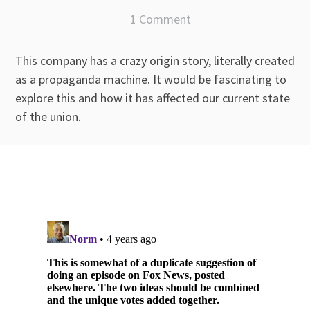
1 Comment
This company has a crazy origin story, literally created
as a propaganda machine. It would be fascinating to
explore this and how it has affected our current state
of the union.