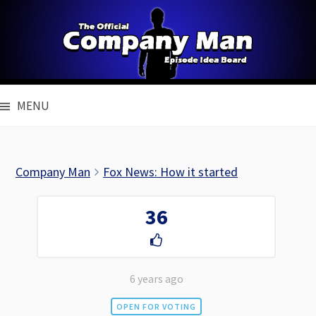
Skip
to
content
MENU
Company Man
Fox News: How it started
36
6 years ago
OPEN FOR VOTING