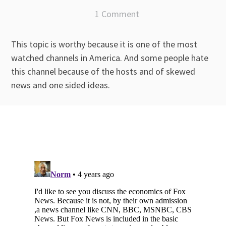
1 Comment
This topic is worthy because it is one of the most
watched channels in America. And some people hate
this channel because of the hosts and of skewed
news and one sided ideas.