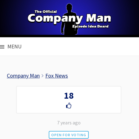
Skip
to
content
MENU
Company Man
Fox News
18
7 years ago
OPEN FOR VOTING