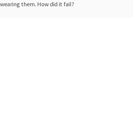
wearing them. How did it fail?