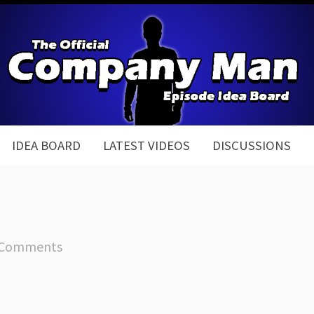
IDEA BOARD
LATEST VIDEOS
DISCUSSIONS
 Comments