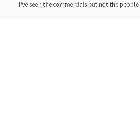
I’ve seen the commercials but not the people 