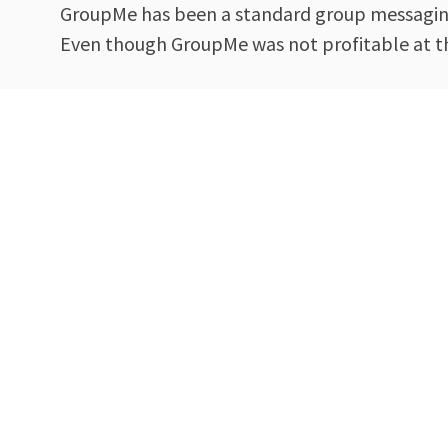
GroupMe has been a standard group messaging 
Even though GroupMe was not profitable at the 