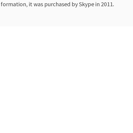
formation, it was purchased by Skype in 2011.