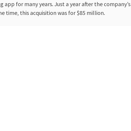
app for many years. Just a year after the company’s 
time, this acquisition was for $85 million.