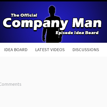
IDEA BOARD
LATEST VIDEOS
DISCUSSIONS
 Comments