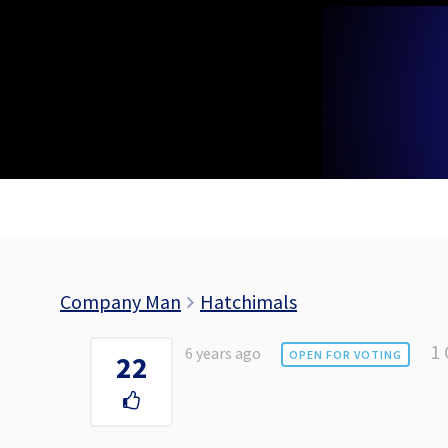
Skip
to
content
Company Man
Hatchimals
1
6 years ago
OPEN FOR VOTING
22