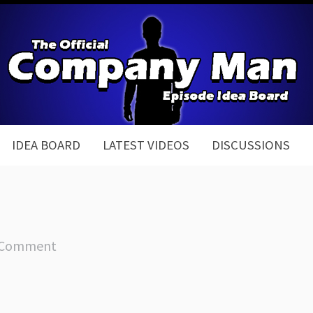
IDEA BOARD
LATEST VIDEOS
DISCUSSIONS
 Comment