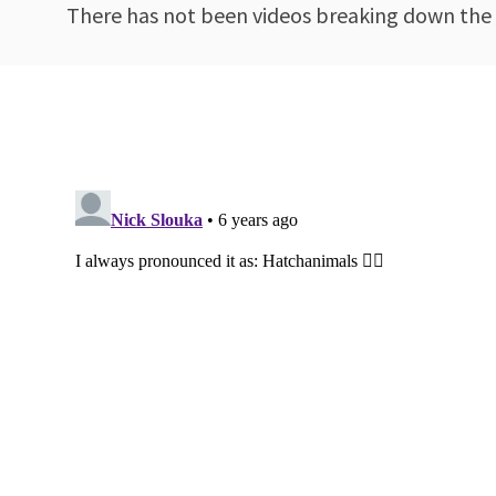
There has not been videos breaking down the 