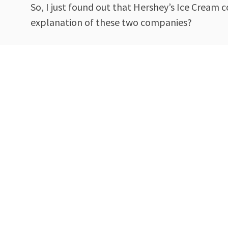
So, I just found out that Hershey’s Ice Cream
explanation of these two companies?