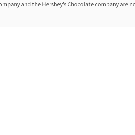
 company and the Hershey’s Chocolate company are not