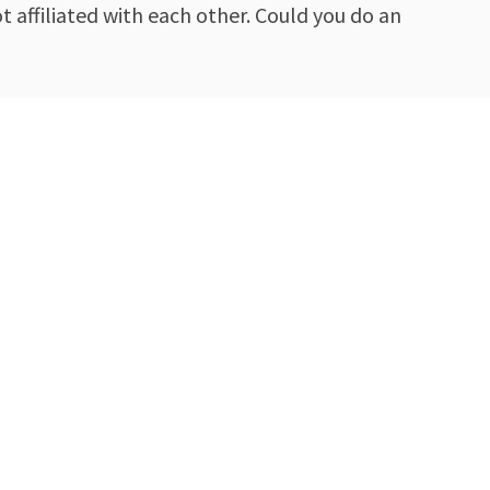
 affiliated with each other. Could you do an