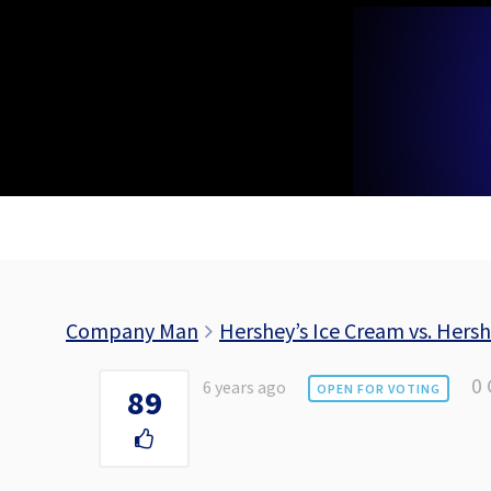
Skip
to
content
Company Man
Hershey’s Ice Cream vs. Hers
0
6 years ago
OPEN FOR VOTING
89