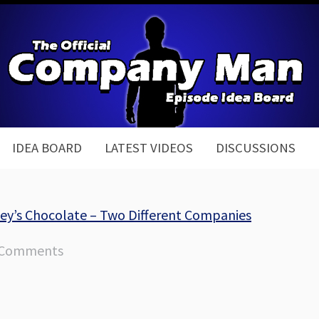
IDEA BOARD
LATEST VIDEOS
DISCUSSIONS
hey’s Chocolate – Two Different Companies
 Comments