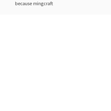
because mingcraft