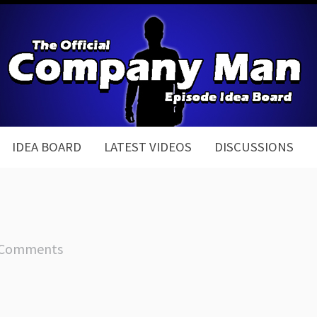
IDEA BOARD
LATEST VIDEOS
DISCUSSIONS
 Comments