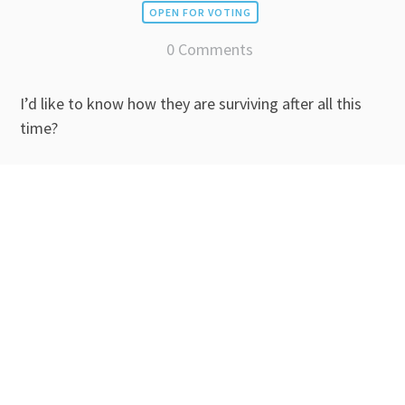
OPEN FOR VOTING
0 Comments
I’d like to know how they are surviving after all this
time?