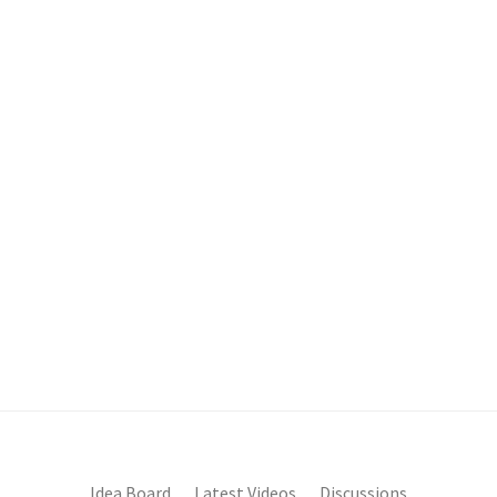
Idea Board
Latest Videos
Discussions