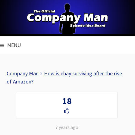
Skip
to
content
MENU
Company Man
How is ebay surviving after the rise
of Amazon?
18
7 years ago