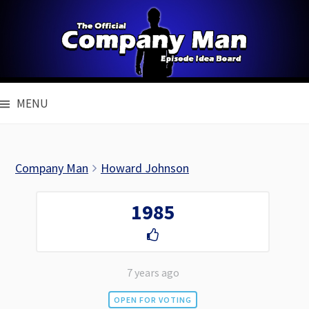
Skip
to
content
MENU
Company Man
Howard Johnson
1985
7 years ago
OPEN FOR VOTING