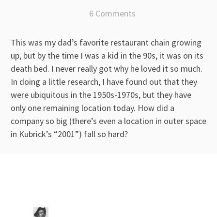
6 Comments
This was my dad’s favorite restaurant chain growing
up, but by the time I was a kid in the 90s, it was on its
death bed. I never really got why he loved it so much.
In doing a little research, I have found out that they
were ubiquitous in the 1950s-1970s, but they have
only one remaining location today. How did a
company so big (there’s even a location in outer space
in Kubrick’s “2001”) fall so hard?