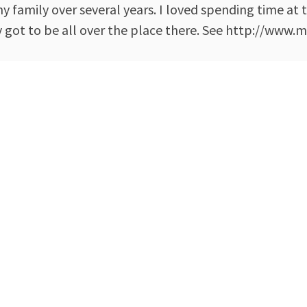
 family over several years. I loved spending time at 
got to be all over the place there. See http://www.m