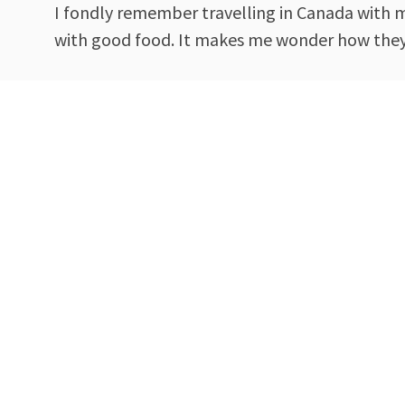
I fondly remember travelling in Canada with my
with good food. It makes me wonder how they 