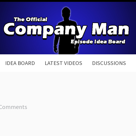
IDEA BOARD
LATEST VIDEOS
DISCUSSIONS
 Comments