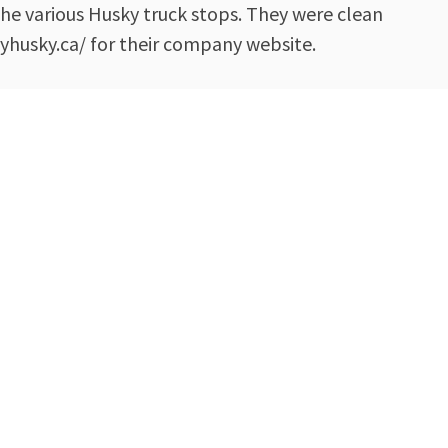
the various Husky truck stops. They were clean
yhusky.ca/ for their company website.