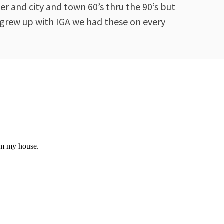
r and city and town 60’s thru the 90’s but
 grew up with IGA we had these on every