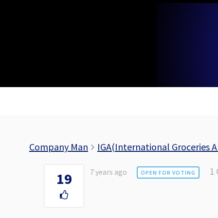
Skip
to
content
Company Man
IGA(International Groceries A
1
7 years ago
OPEN FOR VOTING
19