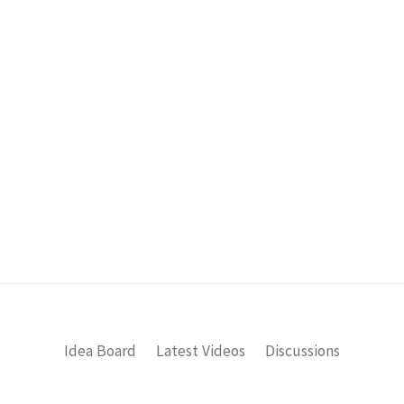
Idea Board
Latest Videos
Discussions