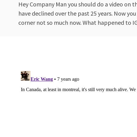
Hey Company Man you should do a video on the 
have declined over the past 25 years. Now you
corner not so much now. What happened to IGA