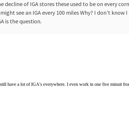
decline of IGA stores these used to be on every corne
 might see an IGA every 100 miles Why? I don’t know I
 is the question.