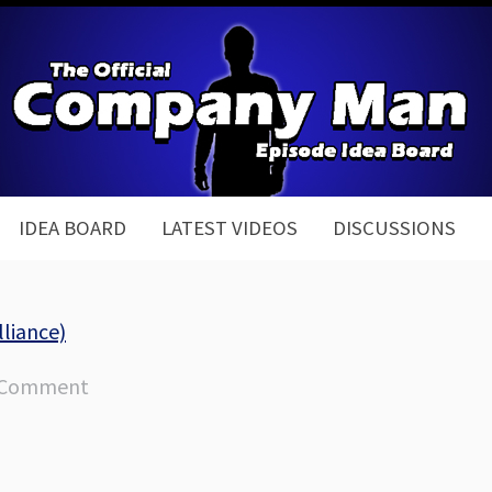
IDEA BOARD
LATEST VIDEOS
DISCUSSIONS
lliance)
 Comment