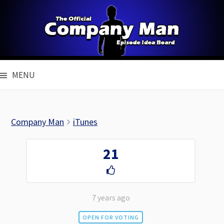
Skip
to
content
MENU
Company Man
iTunes
21
7 years ago
OPEN FOR VOTING