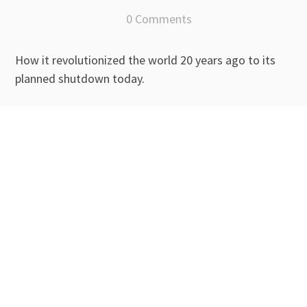
0 Comments
How it revolutionized the world 20 years ago to its
planned shutdown today.