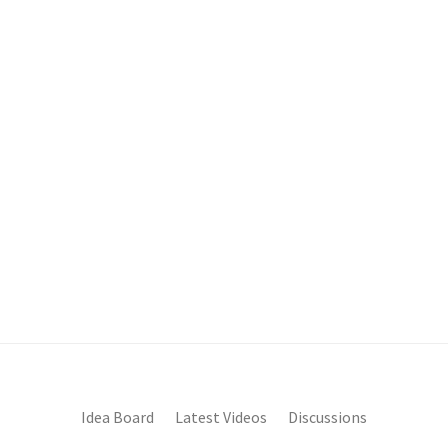
Idea Board
Latest Videos
Discussions